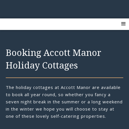
Booking Accott Manor
Holiday Cottages
The holiday cottages at Accott Manor are available
to book all year round, so whether you fancy a
seven night break in the summer or a long weekend
in the winter we hope you will choose to stay at
one of these lovely self-catering properties.