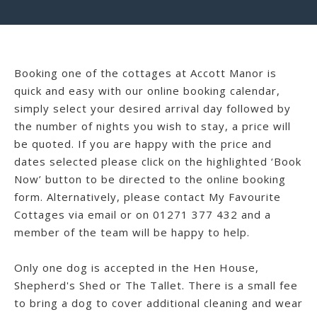
Booking one of the cottages at Accott Manor is
quick and easy with our online booking calendar,
simply select your desired arrival day followed by
the number of nights you wish to stay, a price will
be quoted. If you are happy with the price and
dates selected please click on the highlighted ‘Book
Now’ button to be directed to the online booking
form. Alternatively, please contact My Favourite
Cottages via email or on 01271 377 432 and a
member of the team will be happy to help.
Only one dog is accepted in the Hen House,
Shepherd's Shed or The Tallet. There is a small fee
to bring a dog to cover additional cleaning and wear