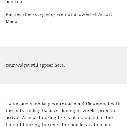
and tear.
Parties (hen/stag etc) are not allowed at Accott
Manor
Your widget will appear here.
To secure a booking we require a 30% deposit with
the outstanding balance due eight weeks prior to
arrival. A small booking fee is also applied at the
time of booking to cover the administration and