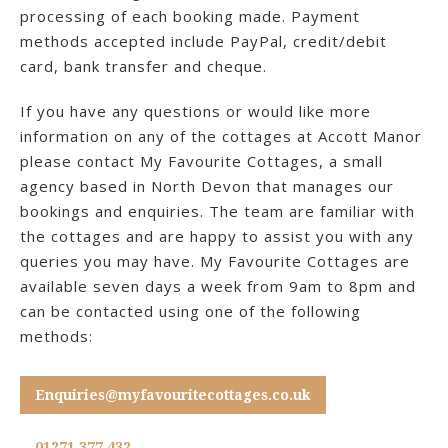
processing of each booking made. Payment
methods accepted include PayPal, credit/debit
card, bank transfer and cheque.
If you have any questions or would like more
information on any of the cottages at Accott Manor
please contact My Favourite Cottages, a small
agency based in North Devon that manages our
bookings and enquiries. The team are familiar with
the cottages and are happy to assist you with any
queries you may have. My Favourite Cottages are
available seven days a week from 9am to 8pm and
can be contacted using one of the following
methods:
Enquiries@myfavouritecottages.co.uk
01271 377 432